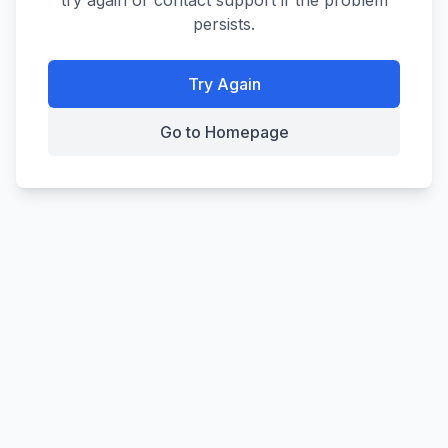
try again or contact support if the problem
persists.
Try Again
Go to Homepage