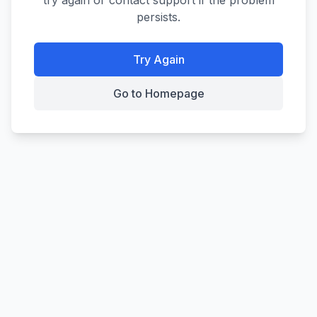
try again or contact support if the problem
persists.
Try Again
Go to Homepage