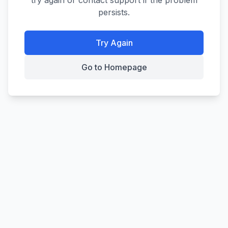
try again or contact support if the problem
persists.
Try Again
Go to Homepage