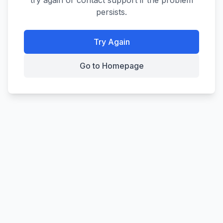
try again or contact support if the problem
persists.
Try Again
Go to Homepage