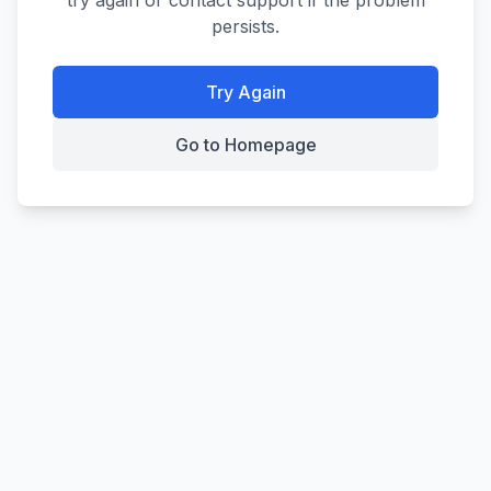
try again or contact support if the problem
persists.
Try Again
Go to Homepage