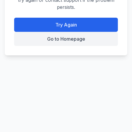
try again or contact support if the problem
persists.
Try Again
Go to Homepage