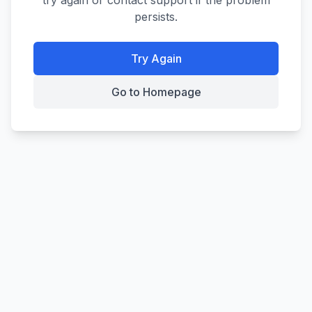
try again or contact support if the problem
persists.
Try Again
Go to Homepage