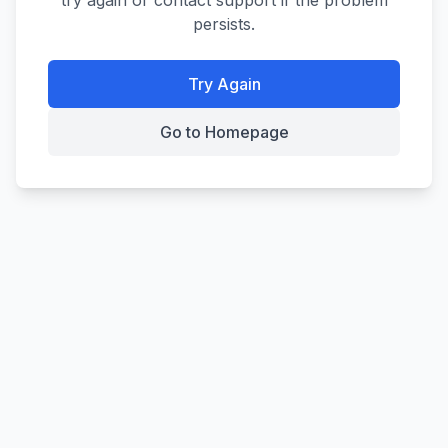
try again or contact support if the problem
persists.
Try Again
Go to Homepage