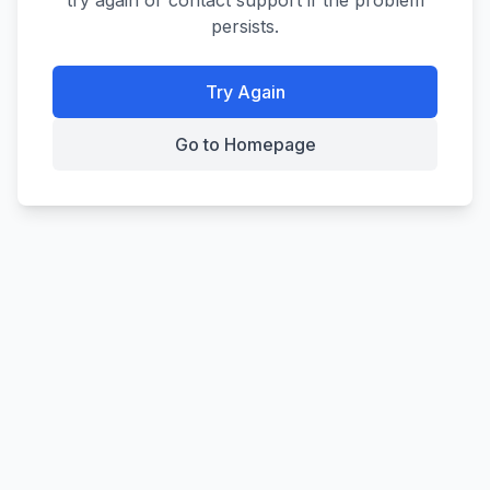
try again or contact support if the problem
persists.
Try Again
Go to Homepage