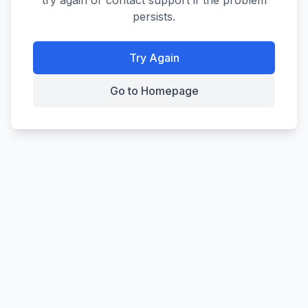
try again or contact support if the problem
persists.
Try Again
Go to Homepage