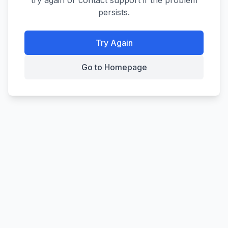
try again or contact support if the problem
persists.
Try Again
Go to Homepage