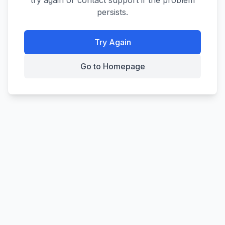
try again or contact support if the problem
persists.
Try Again
Go to Homepage