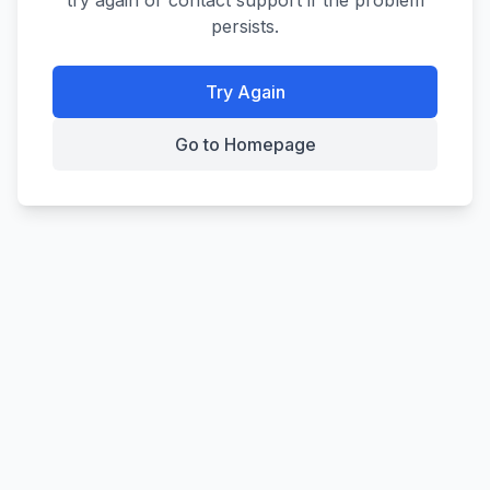
try again or contact support if the problem
persists.
Try Again
Go to Homepage