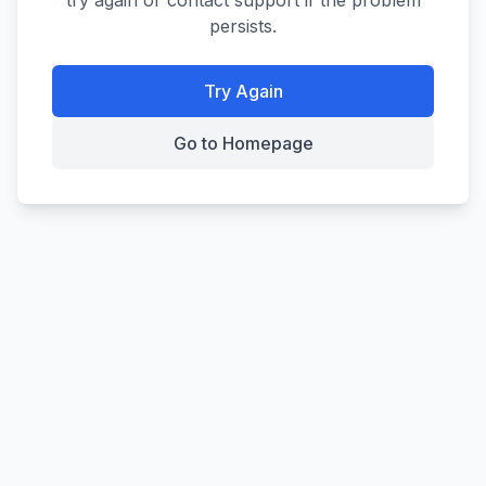
try again or contact support if the problem
persists.
Try Again
Go to Homepage