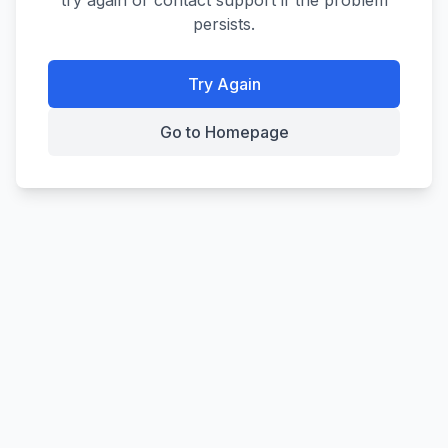
try again or contact support if the problem
persists.
Try Again
Go to Homepage