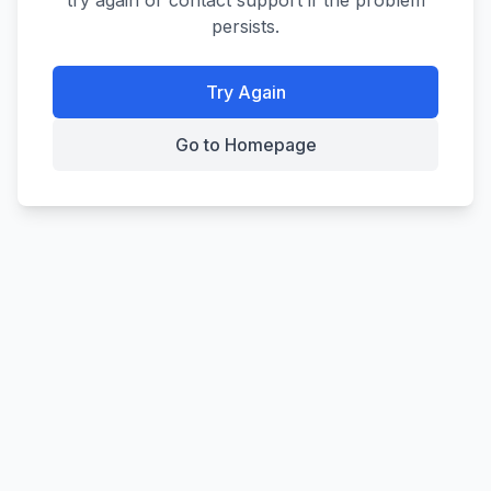
try again or contact support if the problem
persists.
Try Again
Go to Homepage