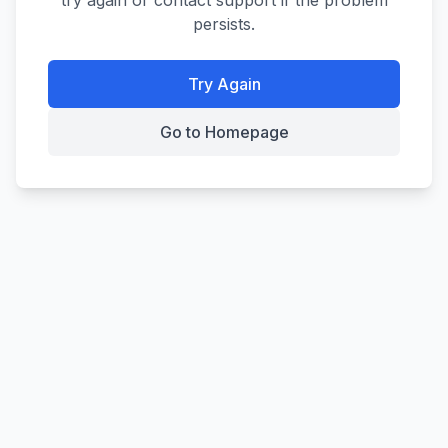
try again or contact support if the problem
persists.
Try Again
Go to Homepage