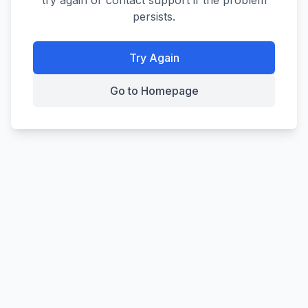
try again or contact support if the problem
persists.
Try Again
Go to Homepage