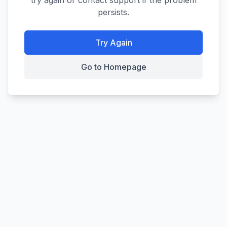
try again or contact support if the problem
persists.
Try Again
Go to Homepage