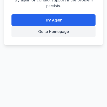
try again or contact support if the problem
persists.
Try Again
Go to Homepage