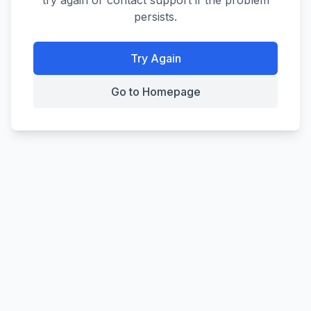
try again or contact support if the problem
persists.
Try Again
Go to Homepage