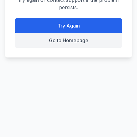
try again or contact support if the problem
persists.
Try Again
Go to Homepage