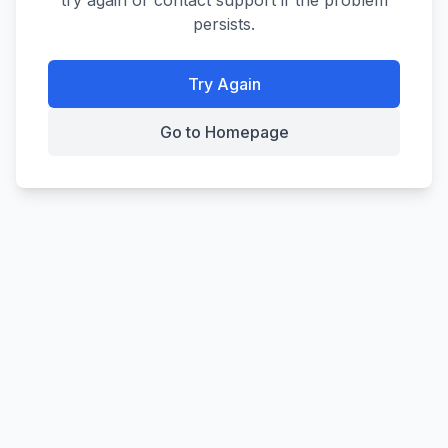
try again or contact support if the problem
persists.
Try Again
Go to Homepage